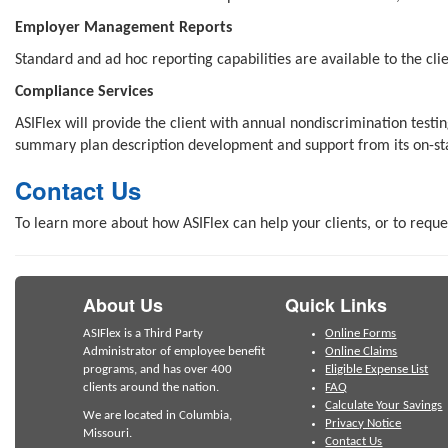
Employer Management Reports
Standard and ad hoc reporting capabilities are available to the cli
Compliance Services
ASIFlex will provide the client with annual nondiscrimination tes
summary plan description development and support from its on-sta
Contact Us
To learn more about how ASIFlex can help your clients, or to reque
About Us
Quick Links
ASIFlex is a Third Party
Online Forms
Administrator of employee benefit
Online Claims
programs, and has over 400
Eligible Expense List
clients around the nation.
FAQ
Calculate Your Savings
We are located in Columbia,
Privacy Notice
Missouri.
Contact Us