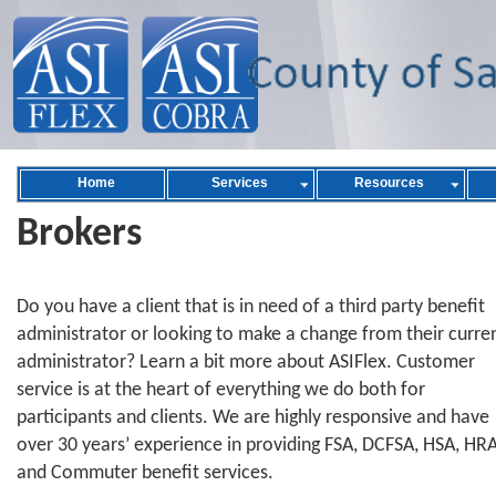
Home
Services
Resources
Brokers
Do you have a client that is in need of a third party benefit
administrator or looking to make a change from their curre
administrator? Learn a bit more about ASIFlex. Customer
service is at the heart of everything we do both for
participants and clients. We are highly responsive and have
over 30 years’ experience in providing FSA, DCFSA, HSA, HRA
and Commuter benefit services.