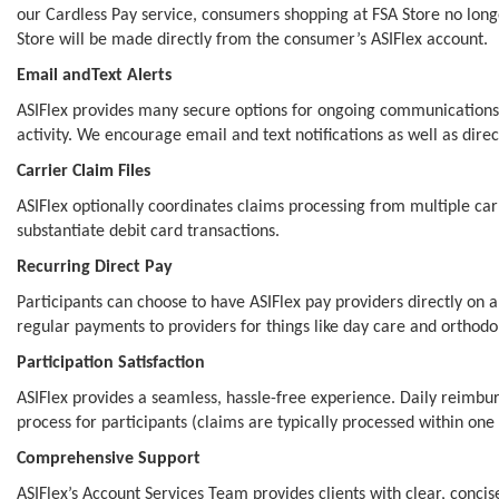
our Cardless Pay service, consumers shopping at FSA Store no long
Store will be made directly from the consumer’s ASIFlex account.
Email andText Alerts
ASIFlex provides many secure options for ongoing communications 
activity. We encourage email and text notifications as well as dir
Carrier Claim Files
ASIFlex optionally coordinates claims processing from multiple car
substantiate debit card transactions.
Recurring Direct Pay
Participants can choose to have ASIFlex pay providers directly on a
regular payments to providers for things like day care and orthodo
Participation Satisfaction
ASIFlex provides a seamless, hassle-free experience. Daily reimbu
process for participants (claims are typically processed within one 
Comprehensive Support
ASIFlex’s Account Services Team provides clients with clear, con