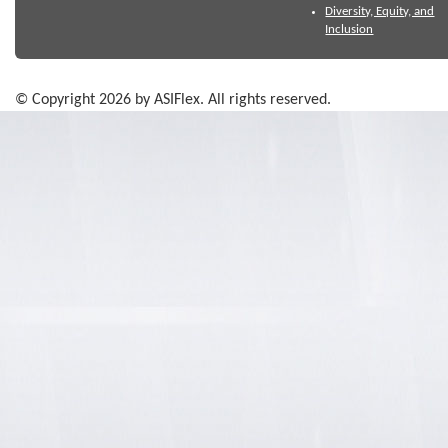
Diversity, Equity, and
Inclusion
© Copyright 2026 by ASIFlex. All rights reserved.