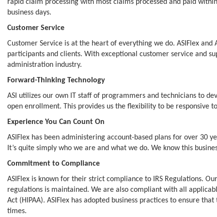
rapid claim processing with most claims processed and paid within
business days.
Customer Service
Customer Service is at the heart of everything we do. ASIFlex and 
participants and clients. With exceptional customer service and su
administration industry.
Forward-Thinking Technology
ASI utilizes our own IT staff of programmers and technicians to de
open enrollment. This provides us the flexibility to be responsive 
Experience You Can Count On
ASIFlex has been administering account-based plans for over 30 
It’s quite simply who we are and what we do. We know this business
Commitment to Compliance
ASIFlex is known for their strict compliance to IRS Regulations. 
regulations is maintained. We are also compliant with all applicabl
Act (HIPAA). ASIFlex has adopted business practices to ensure that t
times.