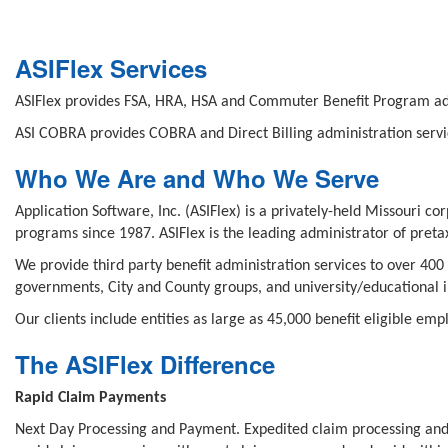
ASIFlex Services
ASIFlex provides FSA, HRA, HSA and Commuter Benefit Program adm
ASI COBRA provides COBRA and Direct Billing administration servi
Who We Are and Who We Serve
Application Software, Inc. (ASIFlex) is a privately-held Missouri 
programs since 1987. ASIFlex is the leading administrator of pret
We provide third party benefit administration services to over 400 
governments, City and County groups, and university/educational in
Our clients include entities as large as 45,000 benefit eligible em
The ASIFlex Difference
Rapid Claim Payments
Next Day Processing and Payment. Expedited claim processing and 