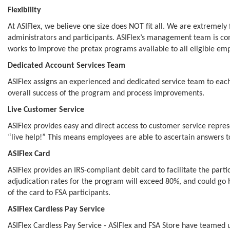
Flexibility
At ASIFlex, we believe one size does NOT fit all. We are extremely
administrators and participants. ASIFlex’s management team is comm
works to improve the pretax programs available to all eligible em
Dedicated Account Services Team
ASIFlex assigns an experienced and dedicated service team to each c
overall success of the program and process improvements.
Live Customer Service
ASIFlex provides easy and direct access to customer service repres
“live help!” This means employees are able to ascertain answers to
ASIFlex Card
ASIFlex provides an IRS-compliant debit card to facilitate the part
adjudication rates for the program will exceed 80%, and could go h
of the card to FSA participants.
ASIFlex Cardless Pay Service
ASIFlex Cardless Pay Service - ASIFlex and FSA Store have teame