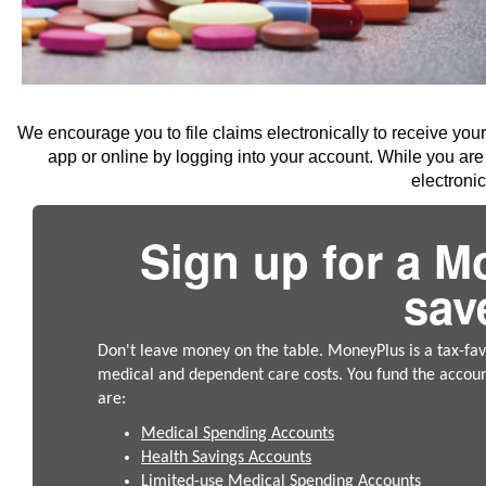
We encourage you to file claims electronically to receive you
app or online by logging into your account. While you are 
electroni
Sign up for a M
sav
Don't leave money on the table. MoneyPlus is a tax-fa
medical and dependent care costs. You fund the accou
are:
Medical Spending Accounts
Health Savings Accounts
Limited-use Medical Spending Accounts