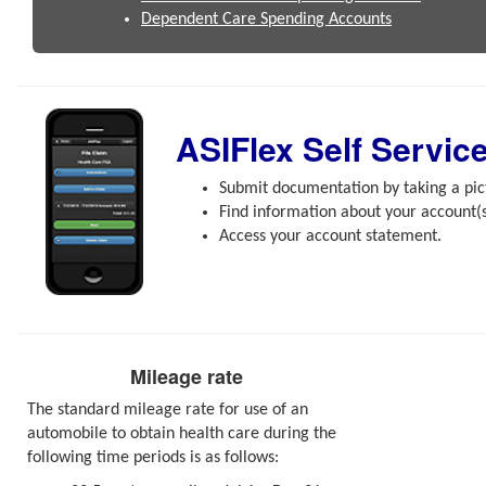
Dependent Care Spending Accounts
ASIFlex Self Servic
Submit documentation by taking a pict
Find information about your account(s
Access your account statement.
Mileage rate
The standard mileage rate for use of an
automobile to obtain health care during the
following time periods is as follows: