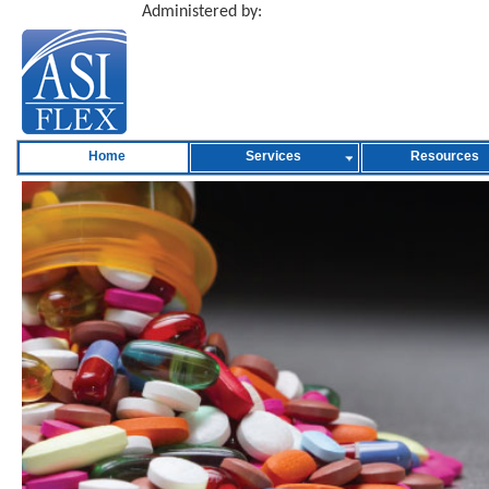
Administered by:
Home
Services
Resources