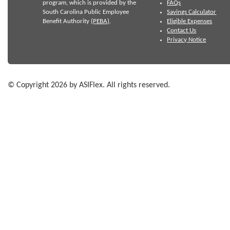
program, which is provided by the
FAQs
South Carolina Public Employee
Savings Calculator
Benefit Authority
(PEBA)
.
Eligible Expenses
Contact Us
Privacy Notice
© Copyright 2026 by ASIFlex. All rights reserved.