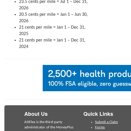
23.5 cents per mile = Jul 1 – Dec 31,
2026
20.5 cents per mile = Jan 1 – Jun 30,
2026
21 cents per mile = Jan 1 – Dec 31,
2025
21 cents per mile = Jan 1 – Dec 31,
2024
About Us
Quick Links
ASIFlex is the third-party
Submit a Claim
administrator of the MoneyPlus
Forms